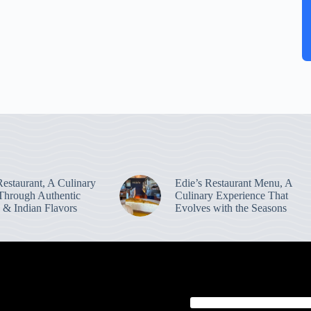
estaurant, A Culinary
Edie’s Restaurant Menu, A
Through Authentic
Culinary Experience That
 & Indian Flavors
Evolves with the Seasons