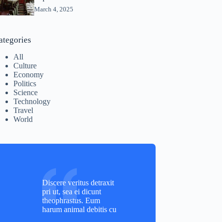
March 4, 2025
ategories
All
Culture
Economy
Politics
Science
Technology
Travel
World
Discere veritus detraxit
pri ut, sea ei dicunt
theophrastus. Eum
harum animal debitis cu