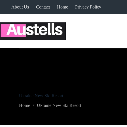
Skip
About Us
Contact
Home
Privacy Policy
to
content
Ukraine New Ski Resort
Home
Ukraine New Ski Resort