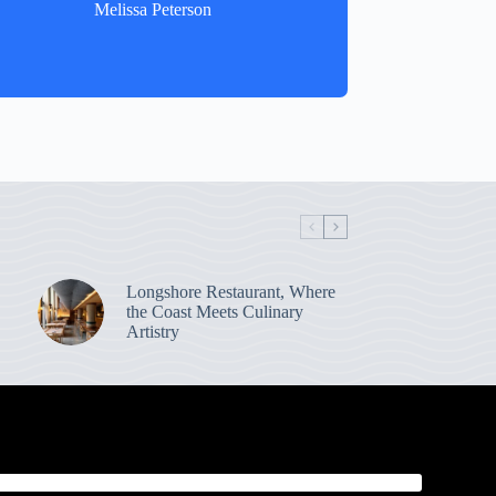
Melissa Peterson
Longshore Restaurant, Where
the Coast Meets Culinary
Artistry