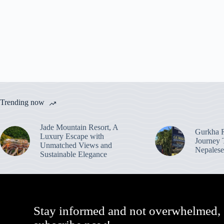
Trending now
Jade Mountain Resort, A
Gurkha R
Luxury Escape with
Journey 
Unmatched Views and
Nepalese
Sustainable Elegance
Stay informed and not overwhelmed,