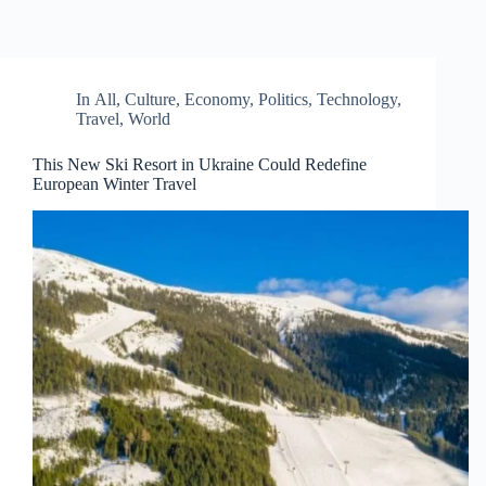
In
All
,
Culture
,
Economy
,
Politics
,
Technology
,
Travel
,
World
This New Ski Resort in Ukraine Could Redefine
European Winter Travel