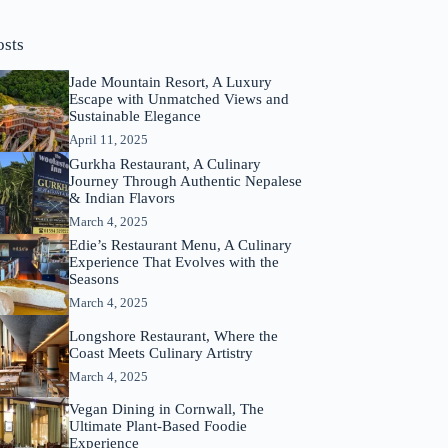
osts
Jade Mountain Resort, A Luxury
Escape with Unmatched Views and
Sustainable Elegance
April 11, 2025
Gurkha Restaurant, A Culinary
Journey Through Authentic Nepalese
& Indian Flavors
March 4, 2025
Edie’s Restaurant Menu, A Culinary
Experience That Evolves with the
Seasons
March 4, 2025
Longshore Restaurant, Where the
Coast Meets Culinary Artistry
March 4, 2025
Vegan Dining in Cornwall, The
Ultimate Plant-Based Foodie
Experience