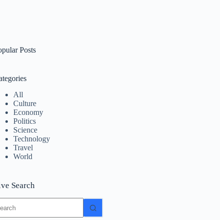
opular Posts
ategories
All
Culture
Economy
Politics
Science
Technology
Travel
World
ive Search
o
sults