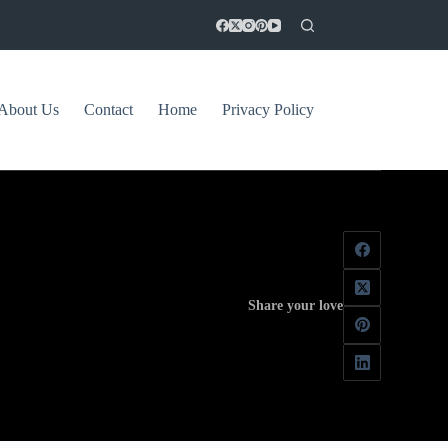
About Us
Contact
Home
Privacy Policy
Share your love