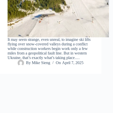
It may seem strange, even unreal, to imagine ski lifts
flying over snow-covered valleys during a conflict
while construction workers begin work only a few
miles from a geopolitical fault line. But in western
Ukraine, that’s exactly what’s taking place.…
By
Mike Sieng
On
April 7, 2025