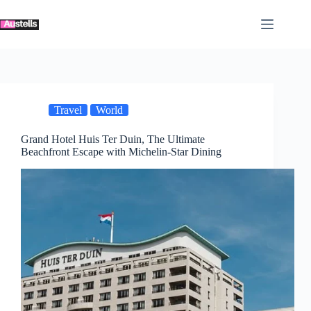
Skip
to
content
Travel
World
Grand Hotel Huis Ter Duin, The Ultimate
Beachfront Escape with Michelin-Star Dining