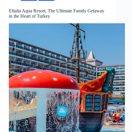
Eftalia Aqua Resort, The Ultimate Family Getaway
in the Heart of Turkey