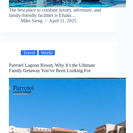
The best place to combine luxury, adventure, and
family-friendly facilities is Eftalia…
Mike Sieng
April 11, 2025
Travel
World
Parrotel Lagoon Resort, Why It’s the Ultimate
Family Getaway You’ve Been Looking For