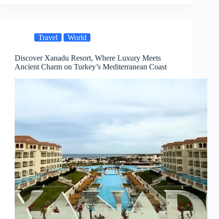
Travel
World
Discover Xanadu Resort, Where Luxury Meets
Ancient Charm on Turkey’s Mediterranean Coast