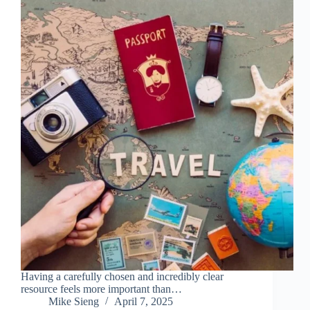
Having a carefully chosen and incredibly clear
resource feels more important than…
Mike Sieng
April 7, 2025