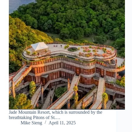
Jade Mountain Resort, which is surrounded by the
breathtaking Pitons of St.…
Mike Sieng
April 11, 2025