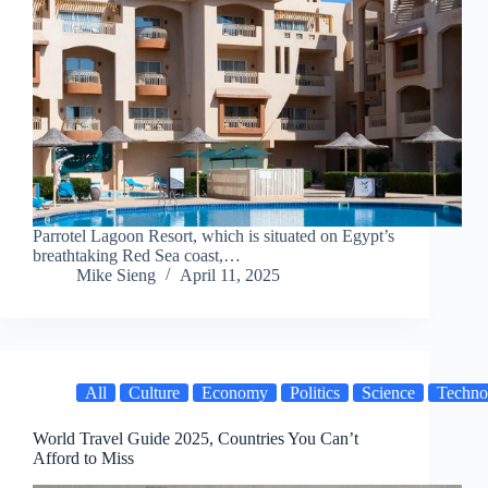
Parrotel Lagoon Resort, which is situated on Egypt’s
breathtaking Red Sea coast,…
Mike Sieng
April 11, 2025
All
Culture
Economy
Politics
Science
Techno
World Travel Guide 2025, Countries You Can’t
Afford to Miss