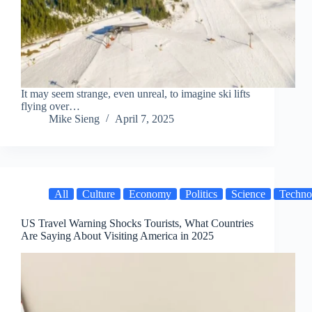
It may seem strange, even unreal, to imagine ski lifts
flying over…
Mike Sieng
April 7, 2025
All
Culture
Economy
Politics
Science
Techno
US Travel Warning Shocks Tourists, What Countries
Are Saying About Visiting America in 2025