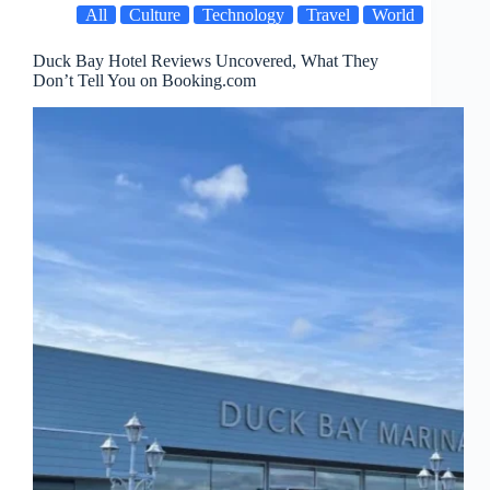
All
Culture
Technology
Travel
World
Duck Bay Hotel Reviews Uncovered, What They
Don’t Tell You on Booking.com