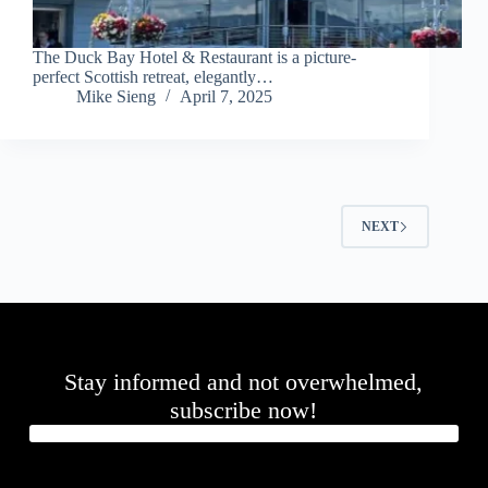
The Duck Bay Hotel & Restaurant is a picture-
perfect Scottish retreat, elegantly…
Mike Sieng
April 7, 2025
NEXT
Stay informed and not overwhelmed,
subscribe now!