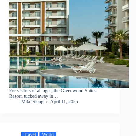
For visitors of all ages, the Greenwood Suites
Resort, tucked away in…
Mike Sieng
April 11, 2025
Travel
World