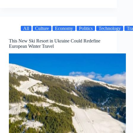
All
Culture
Economy
Politics
Technology
Tra
This New Ski Resort in Ukraine Could Redefine
European Winter Travel