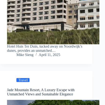
Hotel Huis Ter Duin, tucked away on Noordwijk’s
dunes, provides an unmatched…
Mike Sieng
April 11, 2025
Travel
Jade Mountain Resort, A Luxury Escape with
Unmatched Views and Sustainable Elegance