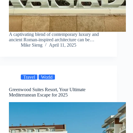
A captivating blend of contemporary luxury and
ancient Roman-inspired architecture can be…
Mike Sieng
April 11, 2025
Travel
World
Greenwood Suites Resort, Your Ultimate
Mediterranean Escape for 2025