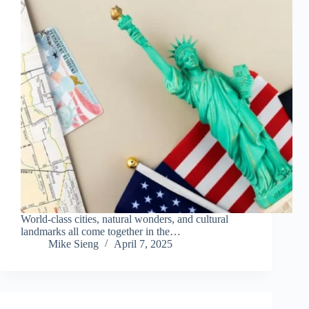
World-class cities, natural wonders, and cultural
landmarks all come together in the…
Mike Sieng
April 7, 2025