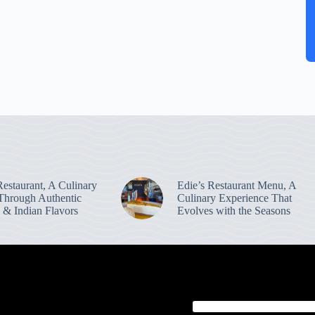
estaurant, A Culinary
Edie’s Restaurant Menu, A
Through Authentic
Culinary Experience That
 & Indian Flavors
Evolves with the Seasons