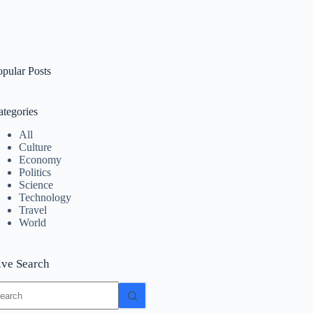
opular Posts
ategories
All
Culture
Economy
Politics
Science
Technology
Travel
World
ive Search
o
sults