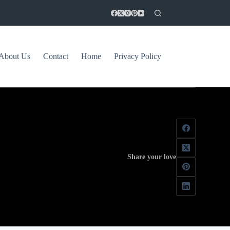
About Us
Contact
Home
Privacy Policy
Share your love