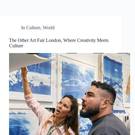
In
Culture
,
World
The Other Art Fair London, Where Creativity Meets
Culture