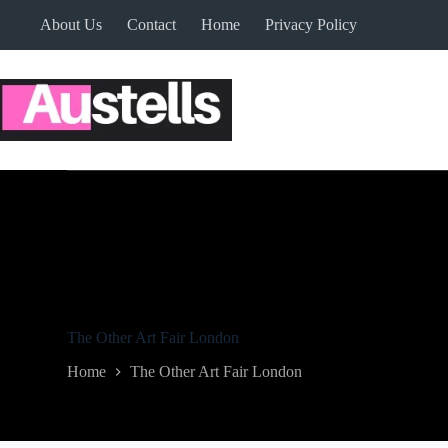
Skip
About Us
Contact
Home
Privacy Policy
to
content
The Other Art Fair London
Home
The Other Art Fair London