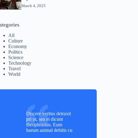
March 4, 2025
ategories
All
Culture
Economy
Politics
Science
Technology
Travel
World
Discere veritus detraxit
pri ut, sea ei dicunt
theophrastus. Eum
harum animal debitis cu