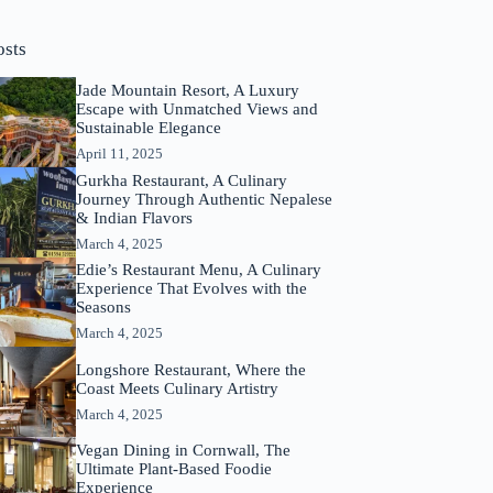
osts
Jade Mountain Resort, A Luxury
Escape with Unmatched Views and
Sustainable Elegance
April 11, 2025
Gurkha Restaurant, A Culinary
Journey Through Authentic Nepalese
& Indian Flavors
March 4, 2025
Edie’s Restaurant Menu, A Culinary
Experience That Evolves with the
Seasons
March 4, 2025
Longshore Restaurant, Where the
Coast Meets Culinary Artistry
March 4, 2025
Vegan Dining in Cornwall, The
Ultimate Plant-Based Foodie
Experience