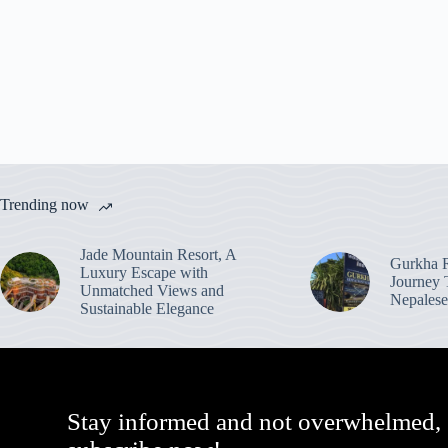
Trending now
Jade Mountain Resort, A
Gurkha R
Luxury Escape with
Journey 
Unmatched Views and
Nepalese
Sustainable Elegance
Stay informed and not overwhelmed,