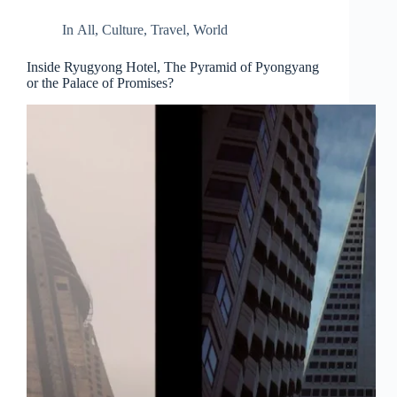
In
All
,
Culture
,
Travel
,
World
Inside Ryugyong Hotel, The Pyramid of Pyongyang
or the Palace of Promises?