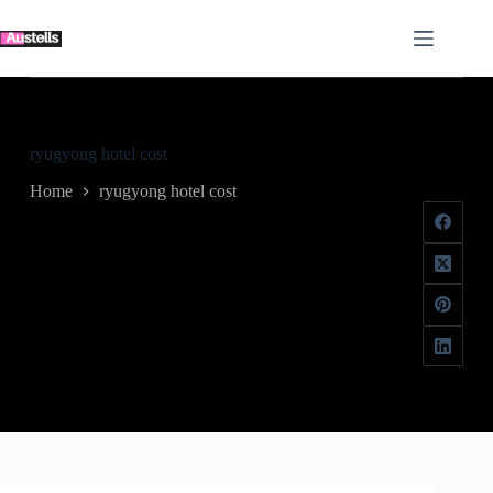
Skip
to
content
ryugyong hotel cost
Home
ryugyong hotel cost