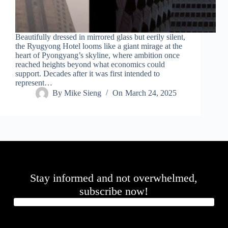
Beautifully dressed in mirrored glass but eerily silent,
the Ryugyong Hotel looms like a giant mirage at the
heart of Pyongyang’s skyline, where ambition once
reached heights beyond what economics could
support. Decades after it was first intended to
represent…
By
Mike Sieng
On
March 24, 2025
Stay informed and not overwhelmed,
subscribe now!