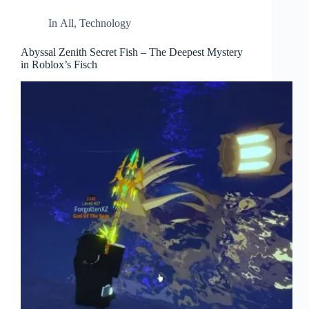
In
All
,
Technology
Abyssal Zenith Secret Fish – The Deepest Mystery
in Roblox’s Fisch