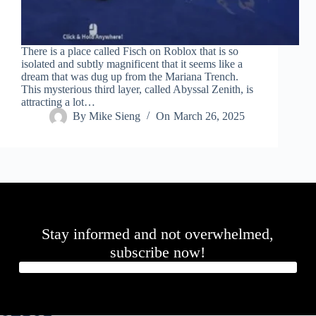
There is a place called Fisch on Roblox that is so
isolated and subtly magnificent that it seems like a
dream that was dug up from the Mariana Trench.
This mysterious third layer, called Abyssal Zenith, is
attracting a lot…
By
Mike Sieng
On
March 26, 2025
Stay informed and not overwhelmed,
subscribe now!