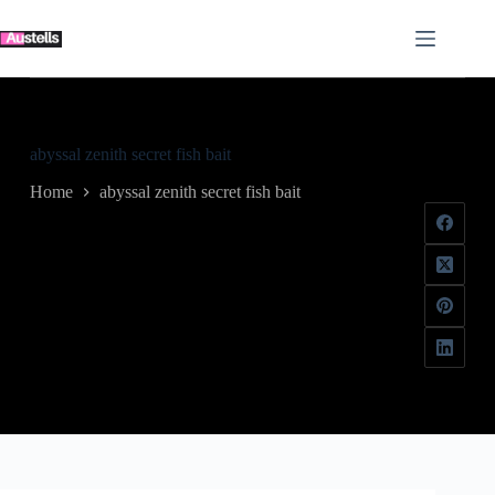
Skip
to
content
abyssal zenith secret fish bait
Home
abyssal zenith secret fish bait